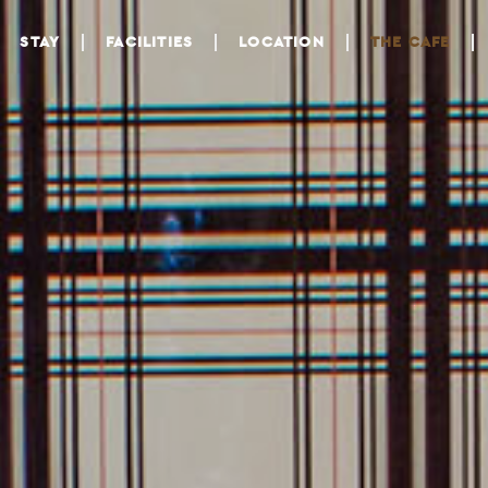
STAY
FACILITIES
LOCATION
THE CAFE