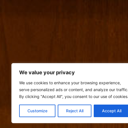
We value your privacy
We use cookies to enhance your browsing experience,
serve personalized ads or content, and analyze our traffic
By clicking "Accept All", you consent to our use of cookies
Customize
Reject All
Accept All