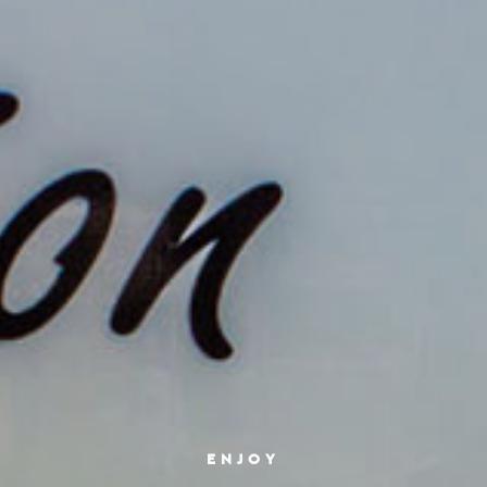
ENJOY