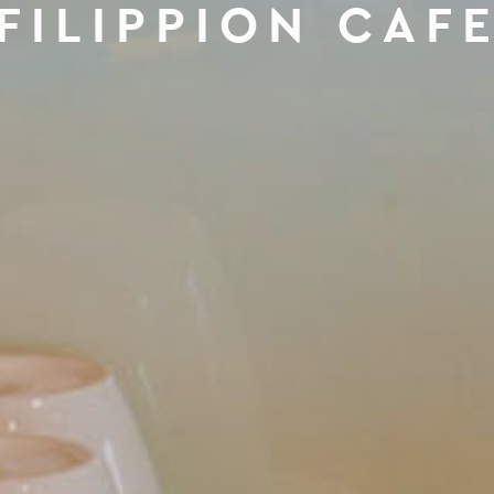
FILIPPION CAF