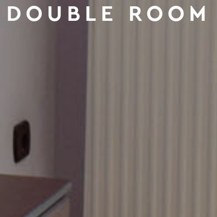
DOUBLE ROOM