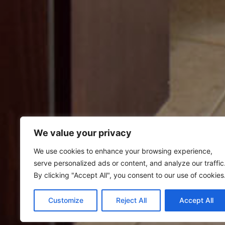
We value your privacy
We use cookies to enhance your browsing experience,
serve personalized ads or content, and analyze our traffic
By clicking "Accept All", you consent to our use of cookies
Customize
Reject All
Accept All