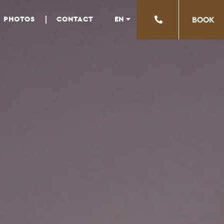
EN
PHOTOS
CONTACT
ΒΟΟΚ
EL