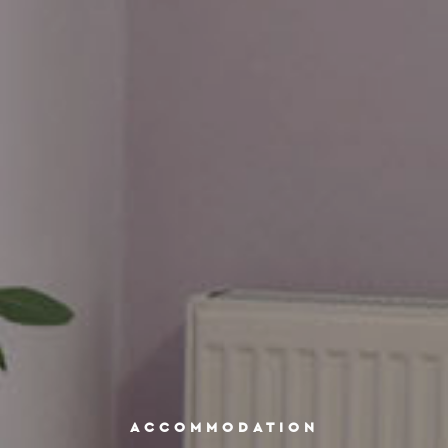
ACCOMMODATION