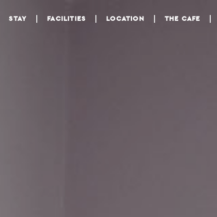
STAY
FACILITIES
LOCATION
THE CAFE