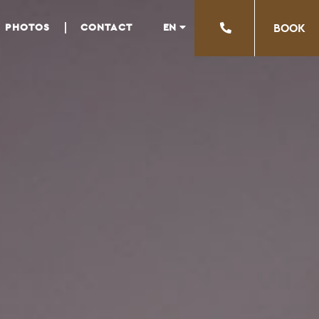
EN
PHOTOS
CONTACT
ΒΟΟΚ
EL