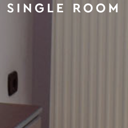
SINGLE ROOM