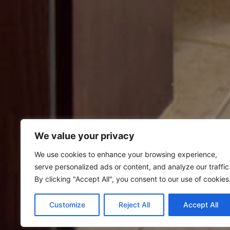
We value your privacy
We use cookies to enhance your browsing experience,
serve personalized ads or content, and analyze our traffic
By clicking "Accept All", you consent to our use of cookies
Customize
Reject All
Accept All