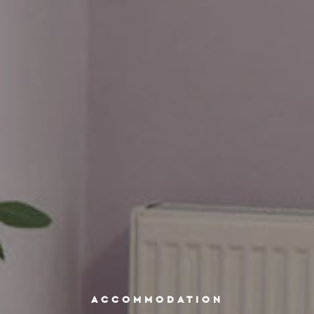
ACCOMMODATION