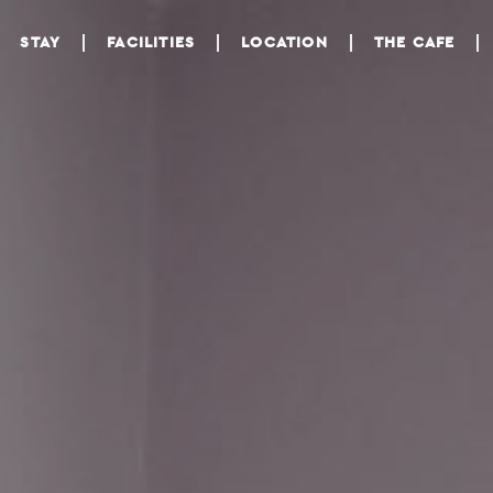
STAY
FACILITIES
LOCATION
THE CAFE